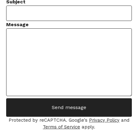
Subject
Message
Send message
Protected by reCAPTCHA. Google's
Privacy Policy
and
Terms of Service
apply.