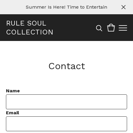
Summer Is Here! Time to Entertain
RULE SOUL
COLLECTION
Contact
Name
Email