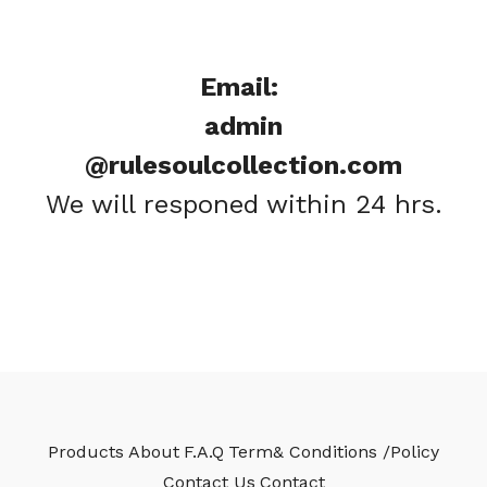
Email:
admin
@rulesoulcollection.com
We will responed within 24 hrs.
Products
About
F.A.Q
Term& Conditions /Policy
Contact Us
Contact