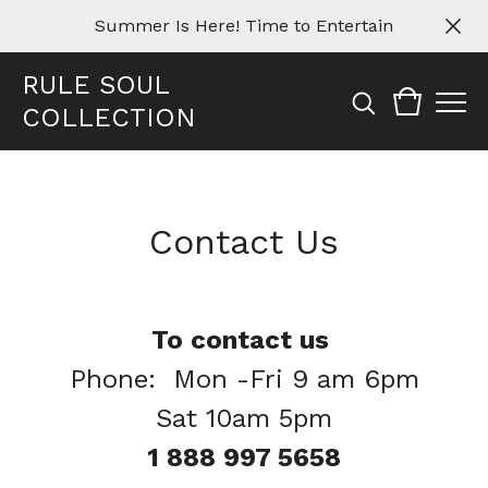
Summer Is Here! Time to Entertain
RULE SOUL
COLLECTION
Contact Us
To contact us
Phone: Mon -Fri 9 am 6pm
Sat 10am 5pm
1 888 997 5658