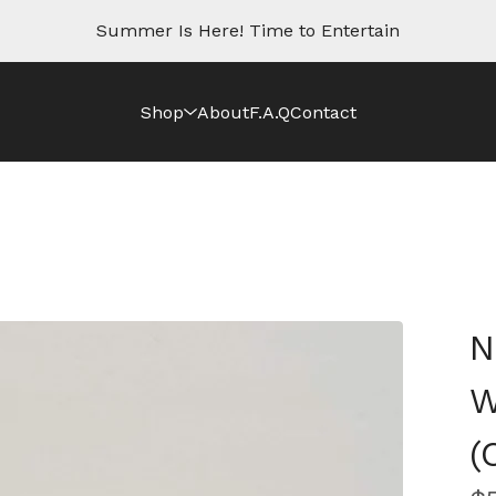
Summer Is Here! Time to Entertain
Shop
About
F.A.Q
Contact
N
W
(