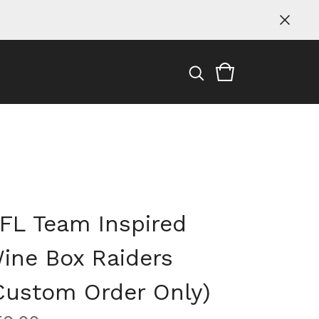
FL Team Inspired
ine Box Raiders
Custom Order Only)