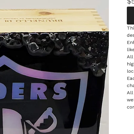
$
Thi
des
En
lik
All
hi
loc
Ea
ch
All
wel
con