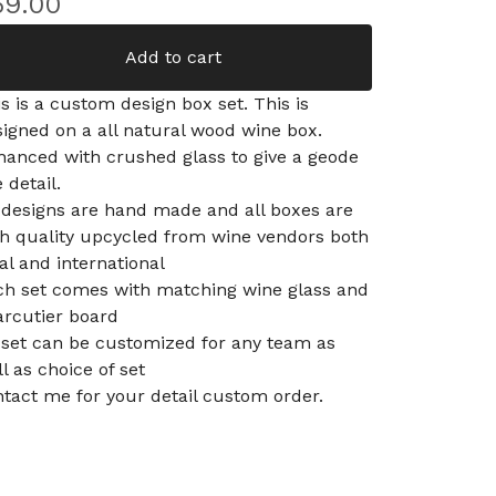
59.00
Add to cart
s is a custom design box set. This is
igned on a all natural wood wine box.
hanced with crushed glass to give a geode
e detail.
 designs are hand made and all boxes are
gh quality upcycled from wine vendors both
al and international
ch set comes with matching wine glass and
arcutier board
 set can be customized for any team as
l as choice of set
tact me for your detail custom order.