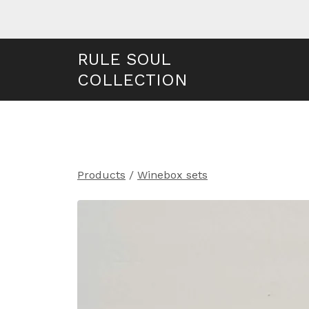
RULE SOUL
COLLECTION
Products
/
Winebox sets